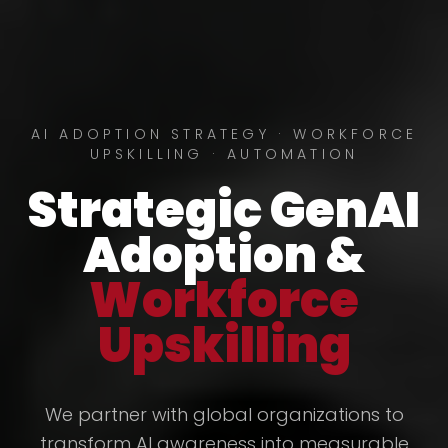
AI ADOPTION STRATEGY · WORKFORCE
UPSKILLING · AUTOMATION
Strategic GenAI
Adoption &
Workforce
Upskilling
We partner with global organizations to
transform AI awareness into measurable