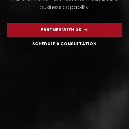
business capability.
PARTNER WITH US
SCHEDULE A CONSULTATION