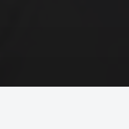
Trusted by Global